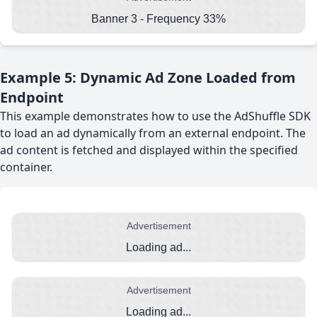
Banner 3 - Frequency 33%
Example 5: Dynamic Ad Zone Loaded from
Endpoint
This example demonstrates how to use the AdShuffle SDK
to load an ad dynamically from an external endpoint. The
ad content is fetched and displayed within the specified
container.
Advertisement
Loading ad...
Advertisement
Loading ad...