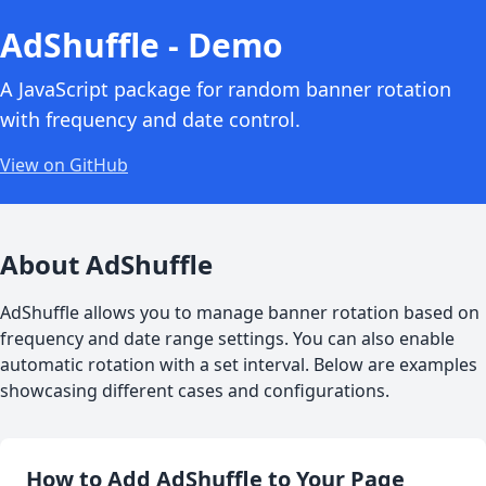
AdShuffle - Demo
A JavaScript package for random banner rotation
with frequency and date control.
View on GitHub
About AdShuffle
AdShuffle allows you to manage banner rotation based on
frequency and date range settings. You can also enable
automatic rotation with a set interval. Below are examples
showcasing different cases and configurations.
How to Add AdShuffle to Your Page