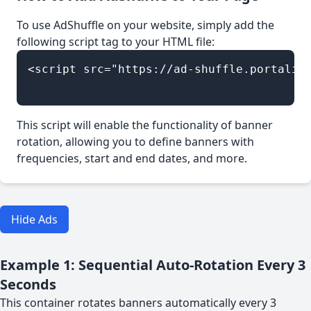
To use AdShuffle on your website, simply add the
following script tag to your HTML file:
<script src="https://ad-shuffle.portalied
This script will enable the functionality of banner
rotation, allowing you to define banners with
frequencies, start and end dates, and more.
Hide Ads
Example 1: Sequential Auto-Rotation Every 3
Seconds
This container rotates banners automatically every 3