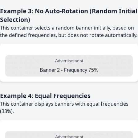
Example 3: No Auto-Rotation (Random Initial
Selection)
This container selects a random banner initially, based on
the defined frequencies, but does not rotate automatically.
Advertisement
Banner 2 - Frequency 75%
Example 4: Equal Frequencies
This container displays banners with equal frequencies
(33%).
Advertisement