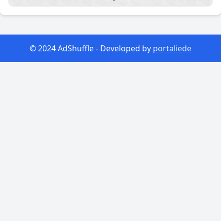
© 2024 AdShuffle - Developed by
portaliede