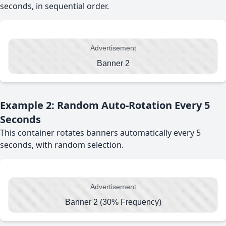
seconds, in sequential order.
Advertisement
Banner 2
Example 2: Random Auto-Rotation Every 5
Seconds
This container rotates banners automatically every 5
seconds, with random selection.
Advertisement
Banner 2 (30% Frequency)